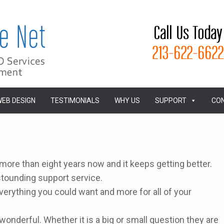
EB DESIGN
TESTIMONIALS
WHY US
SUPPORT
CON
ore than eight years now and it keeps getting better.
stounding support service.
verything you could want and more for all of your
wonderful. Whether it is a big or small question they are