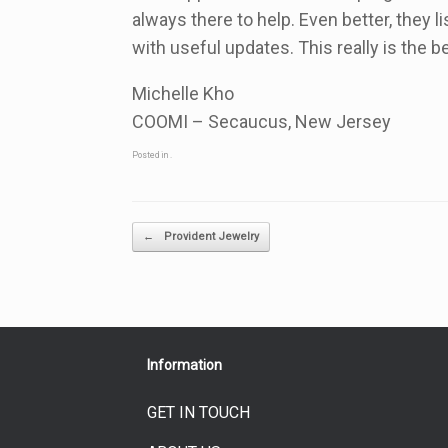
always there to help. Even better, they
with useful updates. This really is the 
Michelle Kho
COOMI – Secaucus, New Jersey
Posted in .
Post navigation
←
Provident Jewelry
Information
GET IN TOUCH