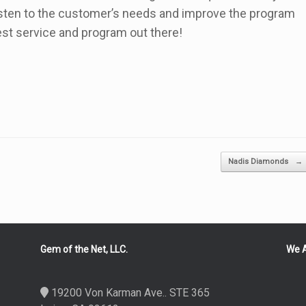
 listen to the customer’s needs and improve the program
best service and program out there!
Nadis Diamonds
→
Gem of the Net, LLC.
We A
19200 Von Karman Ave.. STE 365