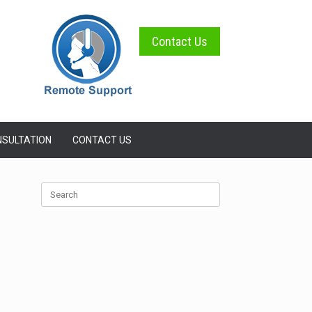
Contact Us
SULTATION
CONTACT US
Search
for: