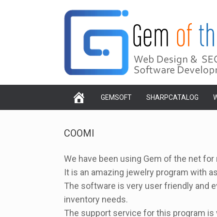
Skip
to
content
GEMSOFT
SHARPCATALOG
W
COOMI
We have been using Gem of the net for m
It is an amazing jewelry program with a
The software is very user friendly and e
inventory needs.
The support service for this program is 