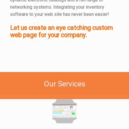
networking systems. Integrating your inventory
software to your web site has never been easier!
Let us create an eye catching custom
web page for your company.
Our Services