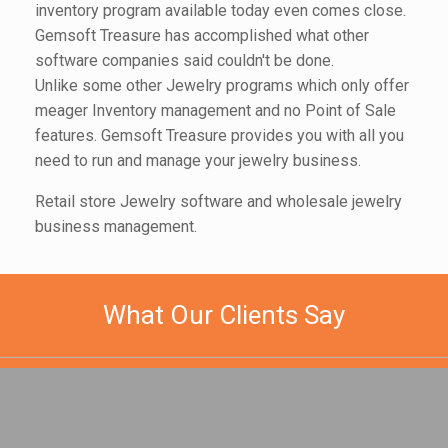
inventory program available today even comes close.
Gemsoft Treasure has accomplished what other
software companies said couldn't be done.
Unlike some other Jewelry programs which only offer
meager Inventory management and no Point of Sale
features. Gemsoft Treasure provides you with all you
need to run and manage your jewelry business.
Retail store Jewelry software and wholesale jewelry
business management.
What Our Clients Say