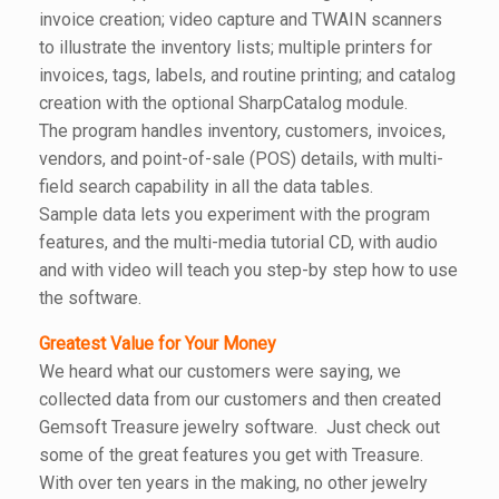
invoice creation; video capture and TWAIN scanners
to illustrate the inventory lists; multiple printers for
invoices, tags, labels, and routine printing; and catalog
creation with the optional SharpCatalog module.
The program handles inventory, customers, invoices,
vendors, and point-of-sale (POS) details, with multi-
field search capability in all the data tables.
Sample data lets you experiment with the program
features, and the multi-media tutorial CD, with audio
and with video will teach you step-by step how to use
the software.
Greatest Value for Your Money
We heard what our customers were saying, we
collected data from our customers and then created
Gemsoft Treasure jewelry software. Just check out
some of the great features you get with Treasure.
With over ten years in the making, no other jewelry