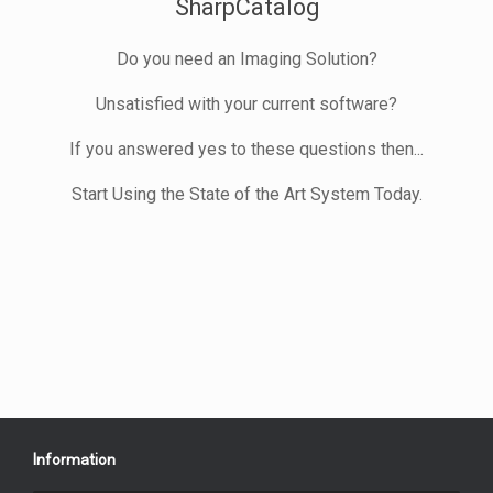
SharpCatalog
Do you need an Imaging Solution?
Unsatisfied with your current software?
If you answered yes to these questions then...
Start Using the State of the Art System Today.
Information