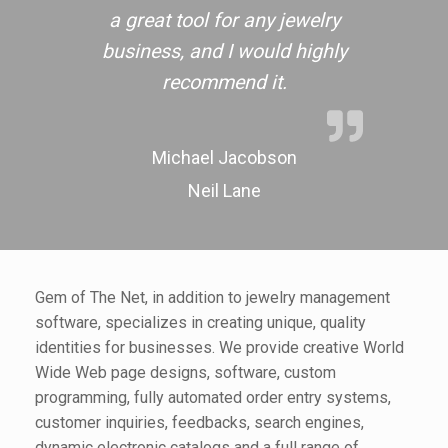
a great tool for any jewelry
business, and I would highly
recommend it.
Michael Jacobson
Neil Lane
Gem of The Net, in addition to jewelry management
software, specializes in creating unique, quality
identities for businesses. We provide creative World
Wide Web page designs, software, custom
programming, fully automated order entry systems,
customer inquiries, feedbacks, search engines,
dynamic electronic catalogs and a full range of