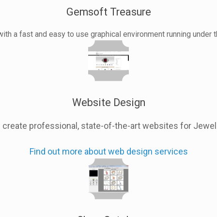
Gemsoft Treasure
with a fast and easy to use graphical environment running under
Website Design
create professional, state-of-the-art websites for Jewe
Find out more about web design services