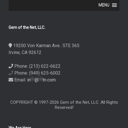
MENU
Gem of the Net, LLC.
19200 Von Karman Ave.. STE 365
Irvine, CA 92612
Phone: (213) 622-6622
Phone: (949) 625-6002
Email:
in
**
@
**
tn.com
COPYRIGHT © 1997-2026 Gem of the Net, LLC. All Rights
Reserved!
We Are Here