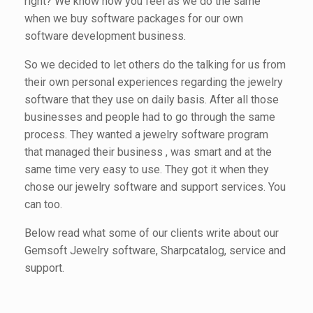
right? We know how you feel as we do the same
when we buy software packages for our own
software development business.
So we decided to let others do the talking for us from
their own personal experiences regarding the jewelry
software that they use on daily basis. After all those
businesses and people had to go through the same
process. They wanted a jewelry software program
that managed their business , was smart and at the
same time very easy to use. They got it when they
chose our jewelry software and support services. You
can too.
Below read what some of our clients write about our
Gemsoft Jewelry software, Sharpcatalog, service and
support.