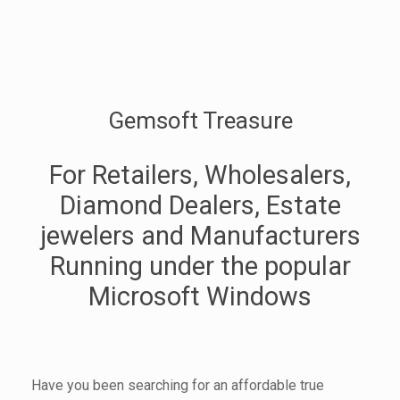
Gemsoft Treasure
For Retailers, Wholesalers,
Diamond Dealers, Estate
jewelers and Manufacturers
Running under the popular
Microsoft Windows
Have you been searching for an affordable true