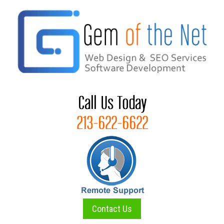
Skip
to
content
Contact Us