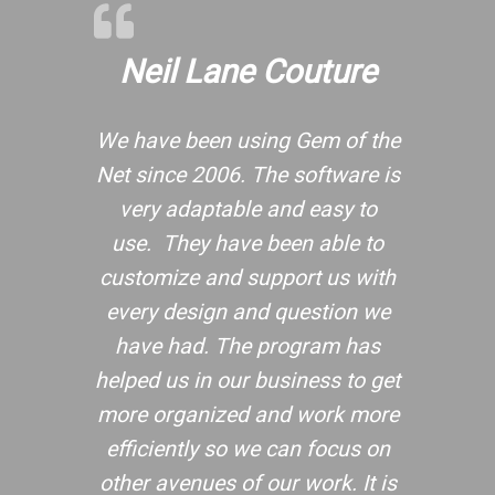
Neil Lane Couture
We have been using Gem of the
Net since 2006. The software is
very adaptable and easy to
use. They have been able to
customize and support us with
every design and question we
have had. The program has
helped us in our business to get
more organized and work more
efficiently so we can focus on
other avenues of our work. It is