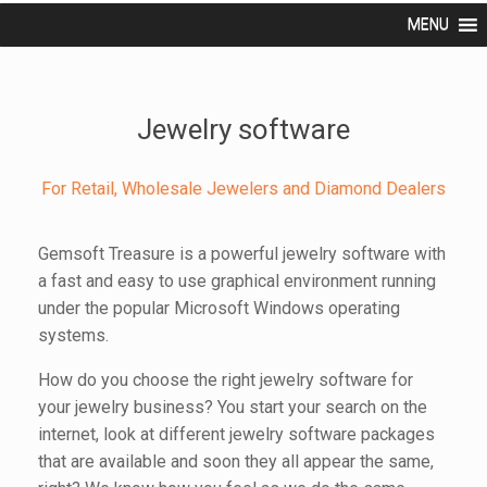
MENU
Jewelry software
For Retail, Wholesale Jewelers and Diamond Dealers
Gemsoft Treasure is a powerful jewelry software with
a fast and easy to use graphical environment running
under the popular Microsoft Windows operating
systems.
How do you choose the right jewelry software for
your jewelry business? You start your search on the
internet, look at different jewelry software packages
that are available and soon they all appear the same,