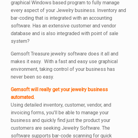
graphical Windows based program to fully manage
every aspect of your Jewelry business. Inventory and
bar-coding that is integrated with an accounting
software. Has an extensive customer and vendor
database and is also integraded with point of sale
system?
Gemsoft Treasure jewelry software does it all and
makes it easy. With a fast and easy use graphical
environment, taking control of your business has
never been so easy.
Gemsoft will really get your jewelry business
automated.
Using detailed inventory, customer, vendor, and
invoicing forms, you'll be able to manage your
business and quickly find just the product your
customers are seeking Jewelry Software. The
software supports bar-code scanning for quick