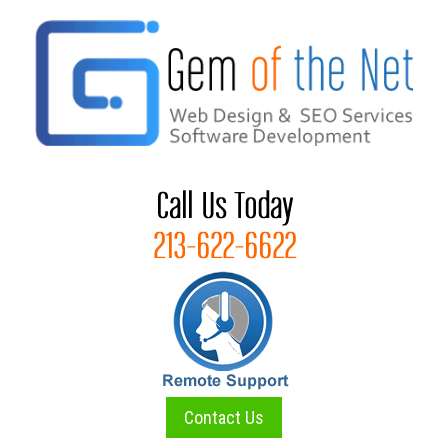
Skip
to
content
Contact Us