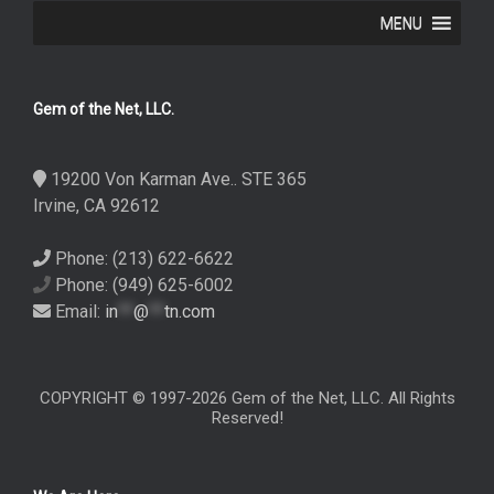
MENU
Gem of the Net, LLC.
19200 Von Karman Ave.. STE 365
Irvine, CA 92612
Phone: (213) 622-6622
Phone: (949) 625-6002
Email:
in
**
@
**
tn.com
COPYRIGHT © 1997-2026 Gem of the Net, LLC. All Rights
Reserved!