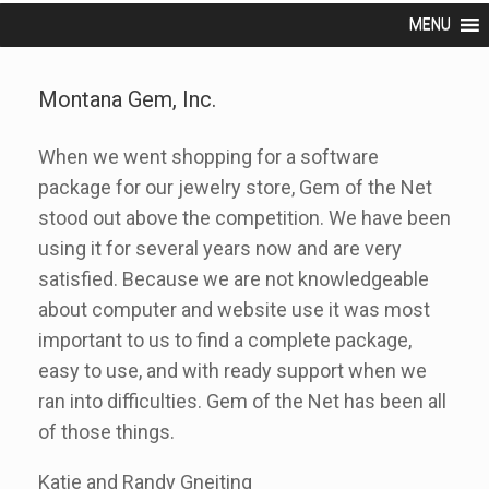
MENU
Montana Gem, Inc.
When we went shopping for a software
package for our jewelry store, Gem of the Net
stood out above the competition. We have been
using it for several years now and are very
satisfied. Because we are not knowledgeable
about computer and website use it was most
important to us to find a complete package,
easy to use, and with ready support when we
ran into difficulties. Gem of the Net has been all
of those things.
Katie and Randy Gneiting