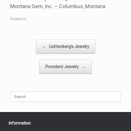
Montana Gem, Inc. – Columbus, Montana
Posted in .
Post navigation
←
Lichtenberg’s Jewelry
Provident Jewelry
→
Search
for:
Information