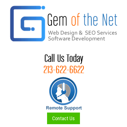
Skip
to
content
Contact Us