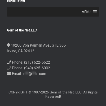
Information
MENU
Gem of the Net, LLC.
19200 Von Karman Ave.. STE 365
Irvine, CA 92612
Phone: (213) 622-6622
Phone: (949) 625-6002
Email:
in
**
@
**
tn.com
COPYRIGHT © 1997-2026 Gem of the Net, LLC. All Rights
Reserved!