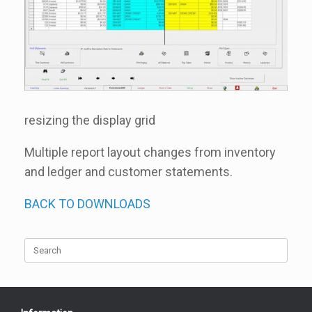
resizing the display grid
Multiple report layout changes from inventory
and ledger and customer statements.
BACK TO DOWNLOADS
Search
for: