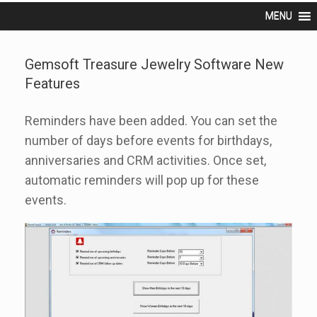
MENU
Gemsoft Treasure Jewelry Software New
Features
Reminders have been added. You can set the
number of days before events for birthdays,
anniversaries and CRM activities. Once set,
automatic reminders will pop up for these
events.