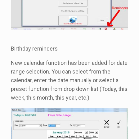
Birthday reminders
New calendar function has been added for date
range selection. You can select from the
calendar, enter the date manually or select a
preset function from drop down list (Today, this
week, this month, this year, etc.).