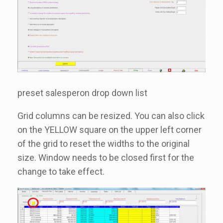
preset salesperon drop down list
Grid columns can be resized. You can also click
on the YELLOW square on the upper left corner
of the grid to reset the widths to the original
size. Window needs to be closed first for the
change to take effect.