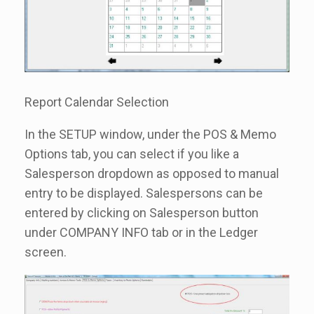
Report Calendar Selection
In the SETUP window, under the POS & Memo
Options tab, you can select if you like a
Salesperson dropdown as opposed to manual
entry to be displayed. Salespersons can be
entered by clicking on Salesperson button
under COMPANY INFO tab or in the Ledger
screen.